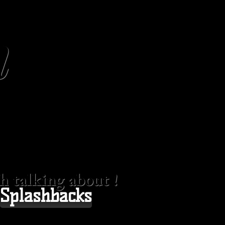
n
 talking about !
Splashbacks